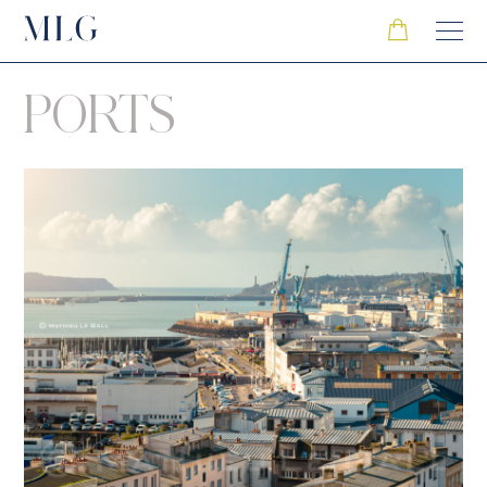
PORTS